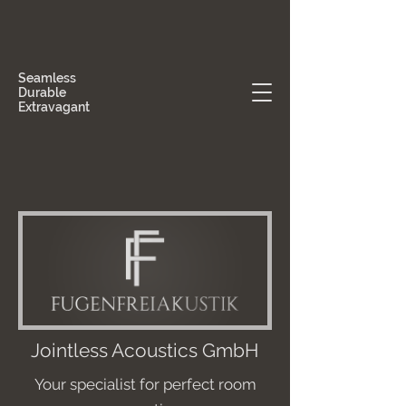
Seamless
Durable
Extravagant
Jointless Acoustics GmbH
Your specialist for perfect room