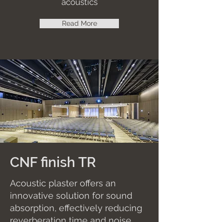
acoustics
Read More
CNF finish TR
Acoustic plaster offers an
innovative solution for sound
absorption, effectively reducing
reverberation time and noise