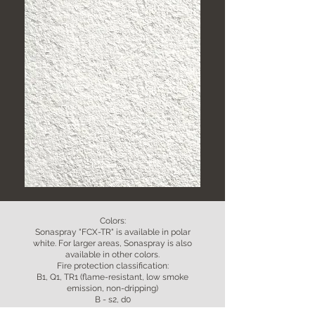
Colors:
Sonaspray "FCX-TR" is available in polar
white. For larger areas, Sonaspray is also
available in other colors.
Fire protection classification:
B1, Q1, TR1 (flame-resistant, low smoke
emission, non-dripping)
B - s2, d0
Layer thickness: