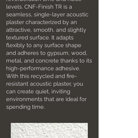
levels. CNF-Finish TR is a
seamless, single-layer acoustic
plaster characterized by an
attractive, smooth, and slightly
textured surface. It adapts
flexibly to any surface shape
and adheres to gypsum, wood,
metal, and concrete thanks to its
high-performance adhesive.
With this recycled and fire-
resistant acoustic plaster, you
can create quiet, inviting
environments that are ideal for
spending time.