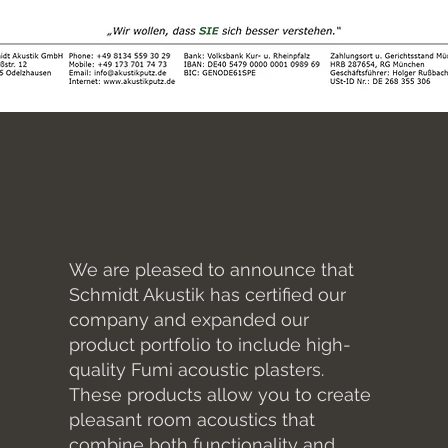
We are pleased to announce that
Schmidt Akustik has certified our
company and expanded our
product portfolio to include high-
quality Fumi acoustic plasters.
These products allow you to create
pleasant room acoustics that
combine both functionality and