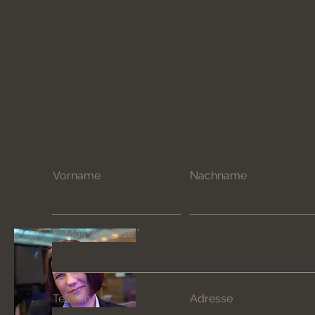
Vorname
Nachname
E-Mail-Adresse
Telefon
Adresse