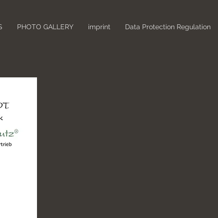
S
PHOTO GALLERY
imprint
Data Protection Regulation