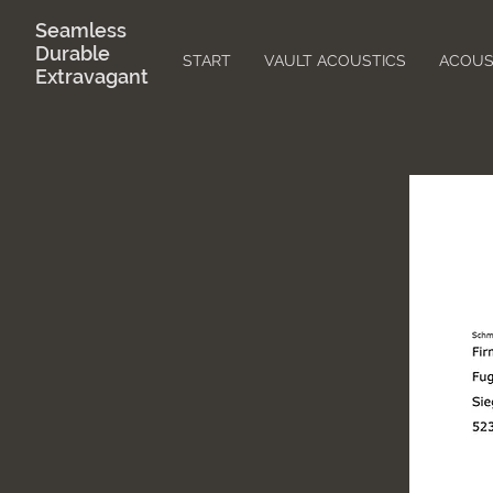
Seamless
Durable
START
VAULT ACOUSTICS
ACOUS
Extravagant