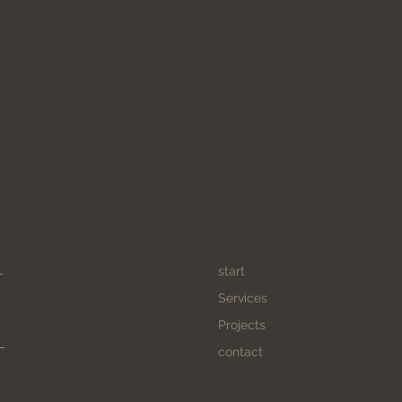
start
Services
Projects
contact