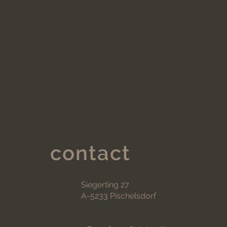
contact
Siegerting 27
A-5233 Pischelsdorf