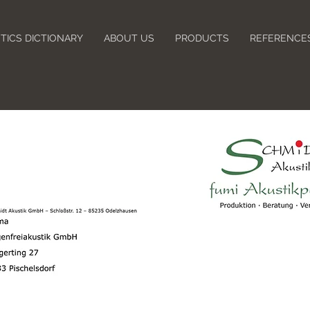
TICS DICTIONARY
ABOUT US
PRODUCTS
REFERENCE